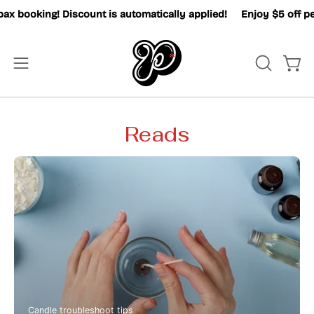
Skip
x booking! Discount is automatically applied!
Enjoy $5 off pe
to
content
OPEN
Open
Open
SEARCH
navigation
BAR
menu
Reads
Candle troubleshoot tips