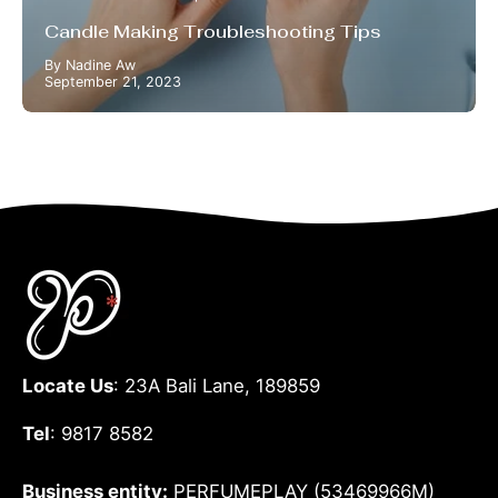
Candle Making Troubleshooting Tips
By Nadine Aw
September 21, 2023
Locate Us
: 23A Bali Lane, 189859
Tel
: 9817 8582
Business entity:
PERFUMEPLAY (53469966M)