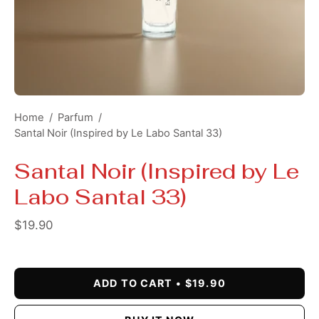
Home
/
Parfum
/
Santal Noir (Inspired by Le Labo Santal 33)
Santal Noir (Inspired by Le
Labo Santal 33)
$19.90
ADD TO CART
$19.90