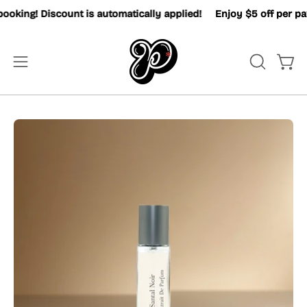
Skip
king! Discount is automatically applied!
Enjoy $5 off per pax 
to
content
OPEN
Open
Open
SEARCH
navigation
BAR
menu