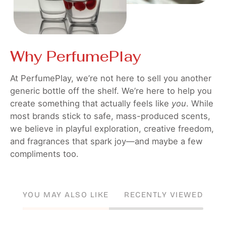
Why PerfumePlay
At PerfumePlay, we’re not here to sell you another
generic bottle off the shelf. We’re here to help you
create something that actually feels like
you
. While
most brands stick to safe, mass-produced scents,
we believe in playful exploration, creative freedom,
and fragrances that spark joy—and maybe a few
compliments too.
YOU MAY ALSO LIKE
RECENTLY VIEWED