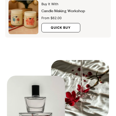
Buy It With
Candle Making Workshop
From $62.00
QUICK BUY