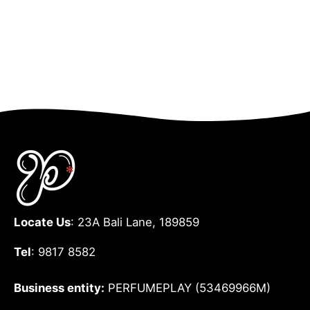
Locate Us
: 23A Bali Lane, 189859
Tel
: 9817 8582
Business entity:
PERFUMEPLAY (53469966M)