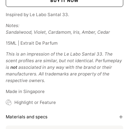
BUY IT NOW
Inspired by Le Labo Santal 33.
Notes:
Sandalwood, Violet, Cardamom, Iris, Amber, Cedar
15ML | Extrait De Parfum
This is an impression of the Le Labo Santal 33. The
scent profiles are similar, but not identical. Perfumeplay
is
not
associated in any way with the brand or their
manufacturers. All trademarks are property of the
respective owners.
Made in Singapore
Highlight or Feature
Materials and specs