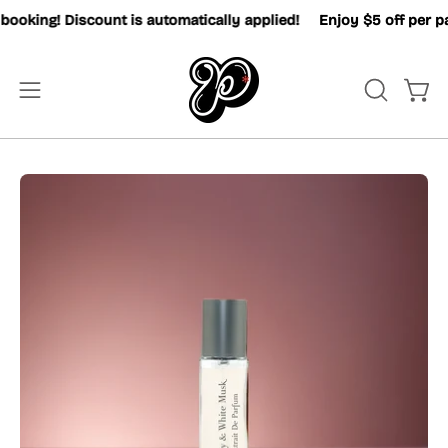
Skip
king! Discount is automatically applied!
Enjoy $5 off per pax
to
content
OPEN
Open
Open
SEARCH
navigation
BAR
menu