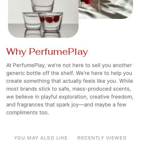
Why PerfumePlay
At PerfumePlay, we’re not here to sell you another
generic bottle off the shelf. We’re here to help you
create something that actually feels like
you
. While
most brands stick to safe, mass-produced scents,
we believe in playful exploration, creative freedom,
and fragrances that spark joy—and maybe a few
compliments too.
YOU MAY ALSO LIKE
RECENTLY VIEWED