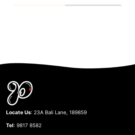
Locate Us
: 23A Bali Lane, 189859
Tel
: 9817 8582