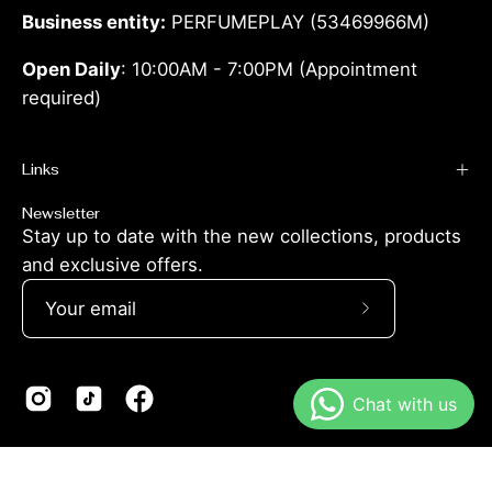
Business entity:
PERFUMEPLAY (53469966M)
Open Daily
: 10:00AM - 7:00PM (Appointment
required)
Links
Newsletter
Stay up to date with the new collections, products
and exclusive offers.
Subscribe
to
Our
Newsletter
© 2026,
Perfumeplay.co
.
Powered by
Shopify
.