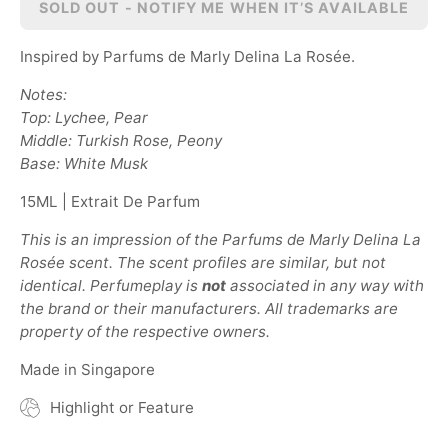
SOLD OUT - NOTIFY ME WHEN IT’S AVAILABLE
Inspired by Parfums de Marly Delina La Ros
ée
.
Notes:
Top: Lychee, Pear
Middle: Turkish Rose, Peony
Base: White Musk
15ML | Extrait De Parfum
This is an impression of the Parfums de Marly Delina La
Ros
ée
scent. The scent profiles are similar, but not
identical. Perfumeplay is
not
associated in any way with
the brand or their manufacturers. All trademarks are
property of the respective owners.
Made in Singapore
Highlight or Feature