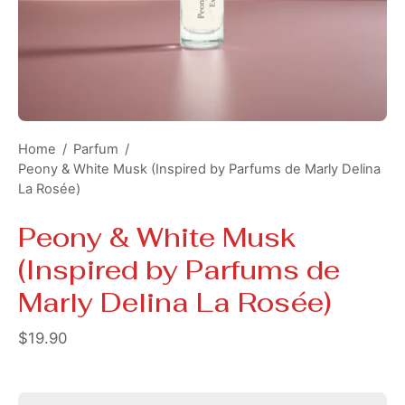
Home
/
Parfum
/
Peony & White Musk (Inspired by Parfums de Marly Delina
La Rosée)
Peony & White Musk
(Inspired by Parfums de
Marly Delina La Rosée)
$19.90