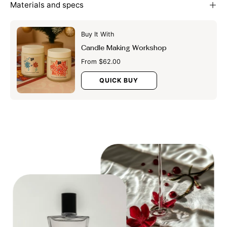
Materials and specs
Buy It With
Candle Making Workshop
From $62.00
QUICK BUY