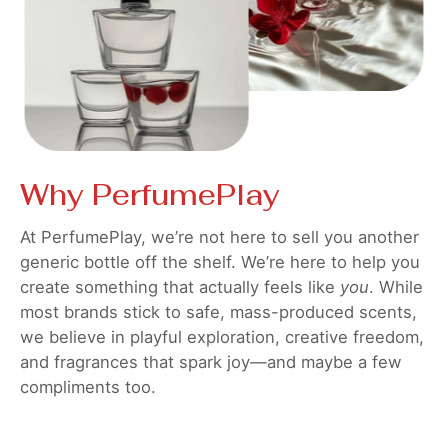
Why PerfumePlay
At PerfumePlay, we’re not here to sell you another
generic bottle off the shelf. We’re here to help you
create something that actually feels like
you
. While
most brands stick to safe, mass-produced scents,
we believe in playful exploration, creative freedom,
and fragrances that spark joy—and maybe a few
compliments too.