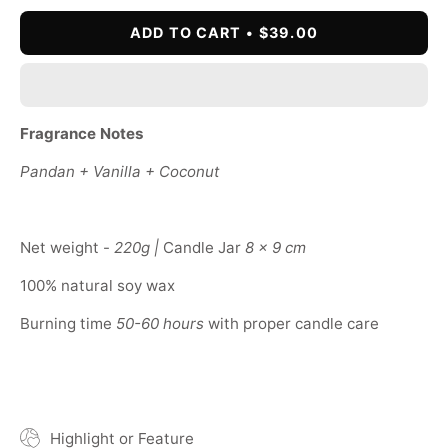
ADD TO CART
$39.00
Fragrance Notes
Pandan + Vanilla + Coconut
Net weight -
220g |
Candle Jar
8 x 9 cm
100% natural soy wax
Burning time
50-60 hours
with proper candle care
Highlight or Feature