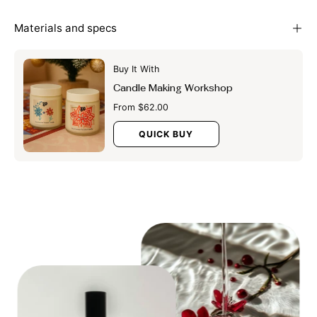
Materials and specs
Buy It With
Candle Making Workshop
From $62.00
QUICK BUY