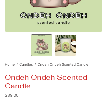
Home
/
Candles
/
Ondeh Ondeh Scented Candle
Ondeh Ondeh Scented
Candle
$39.00