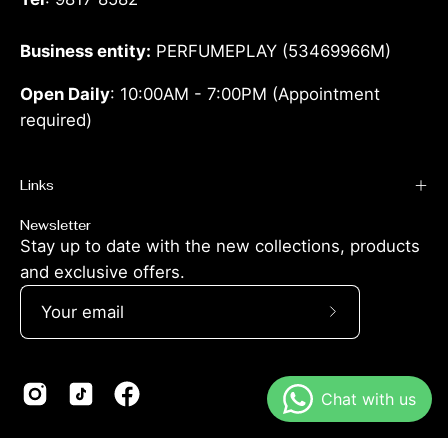
Business entity:
PERFUMEPLAY (53469966M)
Open Daily
: 10:00AM - 7:00PM (Appointment
required)
Links
Newsletter
Stay up to date with the new collections, products
and exclusive offers.
Subscribe
to
Our
Newsletter