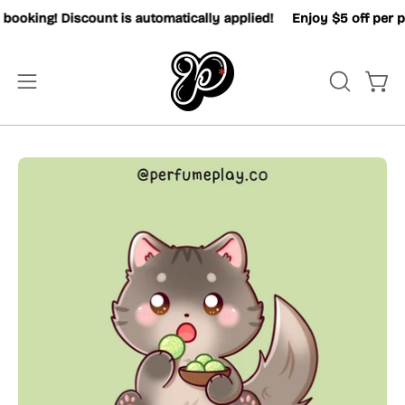
Skip
oking! Discount is automatically applied!
Enjoy $5 off per pax
to
content
OPEN
Open
Open
SEARCH
navigation
BAR
menu