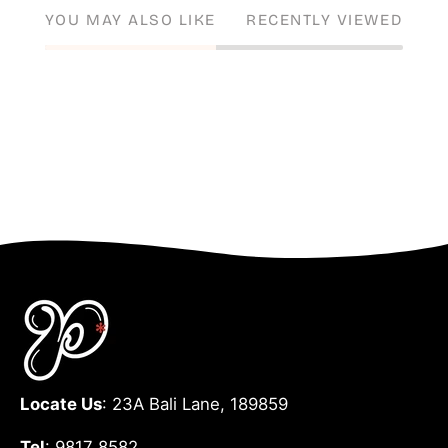
YOU MAY ALSO LIKE
RECENTLY VIEWED
Locate Us
: 23A Bali Lane, 189859
Tel
: 9817 8582