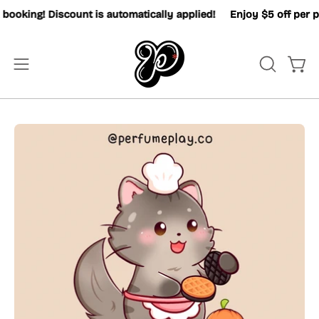
Skip
oking! Discount is automatically applied!
Enjoy $5 off per pax
to
content
OPEN
Open
Open
SEARCH
navigation
BAR
menu