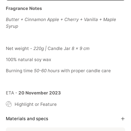
Fragrance Notes
Butter + Cinnamon Apple + Cherry + Vanilla + Maple
Syrup
Net weight -
220g |
Candle Jar
8 x 9 cm
100% natural soy wax
Burning time
50-60 hours
with proper candle care
ETA -
20 November 2023
Highlight or Feature
Materials and specs