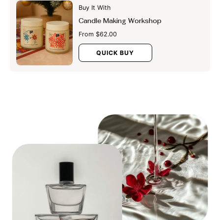
Buy It With
Candle Making Workshop
From $62.00
QUICK BUY