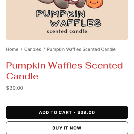
Home
/
Candles
/
Pumpkin Waffles Scented Candle
Pumpkin Waffles Scented
Candle
$39.00
ADD TO CART
$39.00
BUY IT NOW