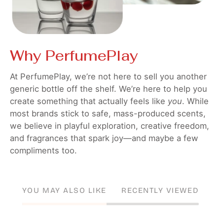
Why PerfumePlay
At PerfumePlay, we’re not here to sell you another
generic bottle off the shelf. We’re here to help you
create something that actually feels like
you
. While
most brands stick to safe, mass-produced scents,
we believe in playful exploration, creative freedom,
and fragrances that spark joy—and maybe a few
compliments too.
YOU MAY ALSO LIKE
RECENTLY VIEWED