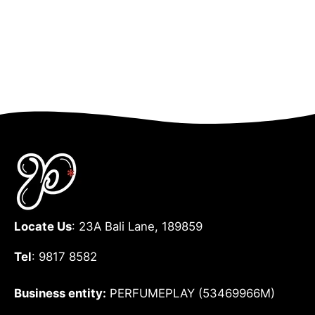
Locate Us
: 23A Bali Lane, 189859
Tel
: 9817 8582
Business entity:
PERFUMEPLAY (53469966M)