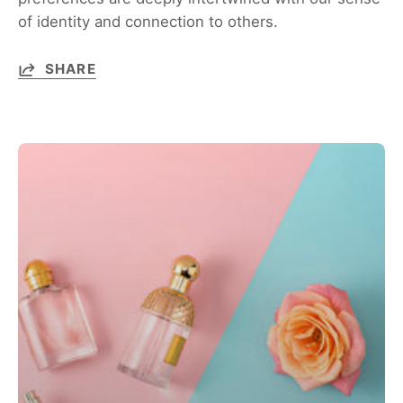
of identity and connection to others.
SHARE