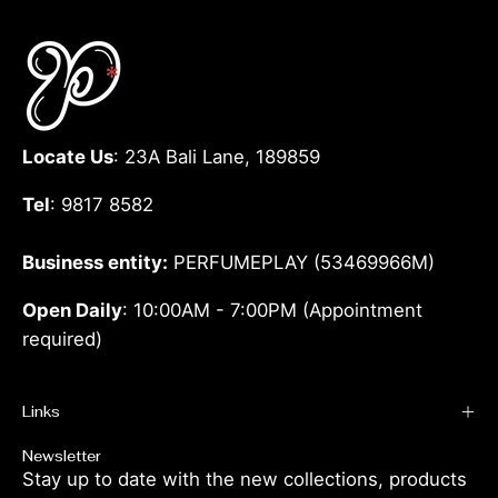
Locate Us
: 23A Bali Lane, 189859
Tel
: 9817 8582
Business entity:
PERFUMEPLAY (53469966M)
Open Daily
: 10:00AM - 7:00PM (Appointment
required)
Links
Newsletter
Stay up to date with the new collections, products