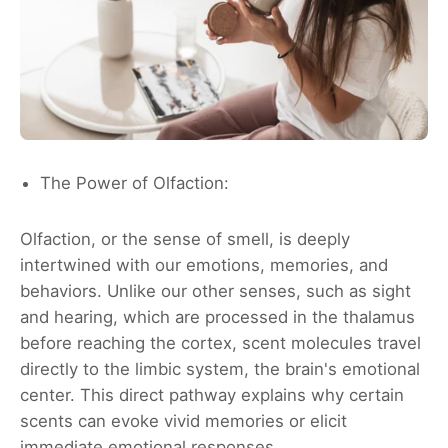
The Power of Olfaction:
Olfaction, or the sense of smell, is deeply
intertwined with our emotions, memories, and
behaviors. Unlike our other senses, such as sight
and hearing, which are processed in the thalamus
before reaching the cortex, scent molecules travel
directly to the limbic system, the brain's emotional
center. This direct pathway explains why certain
scents can evoke vivid memories or elicit
immediate emotional responses.