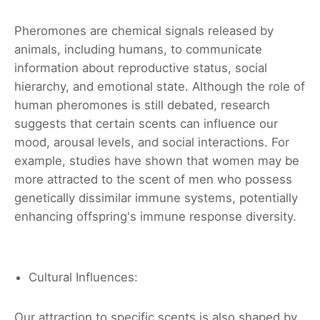
Pheromones are chemical signals released by
animals, including humans, to communicate
information about reproductive status, social
hierarchy, and emotional state. Although the role of
human pheromones is still debated, research
suggests that certain scents can influence our
mood, arousal levels, and social interactions. For
example, studies have shown that women may be
more attracted to the scent of men who possess
genetically dissimilar immune systems, potentially
enhancing offspring's immune response diversity.
Cultural Influences:
Our attraction to specific scents is also shaped by