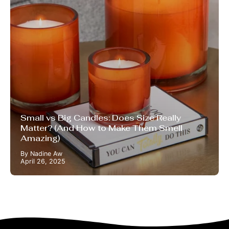
Small vs Big Candles: Does Size Really
Matter? (And How to Make Them Smell
Amazing)
By Nadine Aw
April 26, 2025