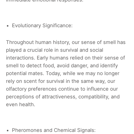
Evolutionary Significance:
Throughout human history, our sense of smell has
played a crucial role in survival and social
interactions. Early humans relied on their sense of
smell to detect food, avoid danger, and identify
potential mates. Today, while we may no longer
rely on scent for survival in the same way, our
olfactory preferences continue to influence our
perceptions of attractiveness, compatibility, and
even health.
Pheromones and Chemical Signals: