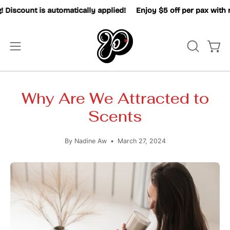
Skip
ount is automatically applied!
Enjoy $5 off per pax with mini
to
content
OPEN
Open
Open
SEARCH
navigation
BAR
menu
Why Are We Attracted to
Scents
By Nadine Aw
March 27, 2024