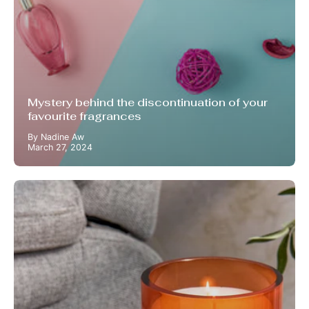
Mystery behind the discontinuation of your
favourite fragrances
By Nadine Aw
March 27, 2024