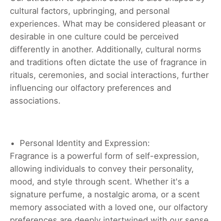
cultural factors, upbringing, and personal
experiences. What may be considered pleasant or
desirable in one culture could be perceived
differently in another. Additionally, cultural norms
and traditions often dictate the use of fragrance in
rituals, ceremonies, and social interactions, further
influencing our olfactory preferences and
associations.
Personal Identity and Expression:
Fragrance is a powerful form of self-expression,
allowing individuals to convey their personality,
mood, and style through scent. Whether it's a
signature perfume, a nostalgic aroma, or a scent
memory associated with a loved one, our olfactory
preferences are deeply intertwined with our sense